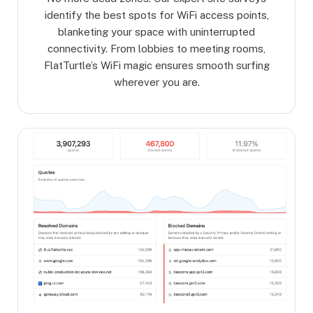
identify the best spots for WiFi access points,
blanketing your space with uninterrupted
connectivity. From lobbies to meeting rooms,
FlatTurtle’s WiFi magic ensures smooth surfing
wherever you are.