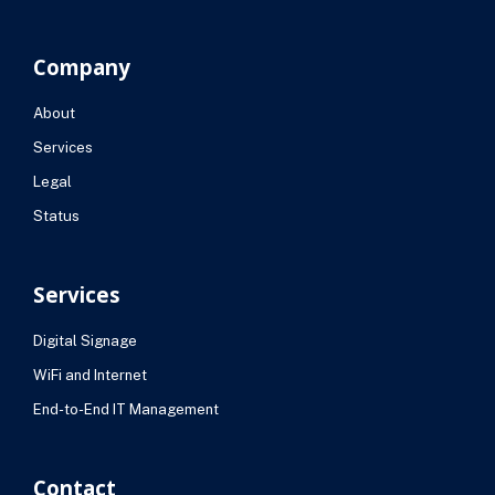
Company
About
Services
Legal
Status
Services
Digital Signage
WiFi and Internet
End-to-End IT Management
Contact