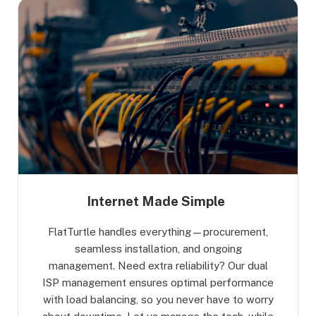
Internet Made Simple
FlatTurtle handles everything—procurement,
seamless installation, and ongoing
management. Need extra reliability? Our dual
ISP management ensures optimal performance
with load balancing, so you never have to worry