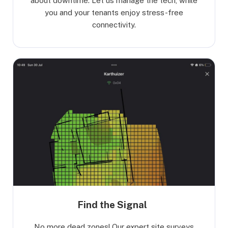
about downtime. Let us manage the tech, while
you and your tenants enjoy stress-free
connectivity.
Find the Signal
No more dead zones! Our expert site surveys