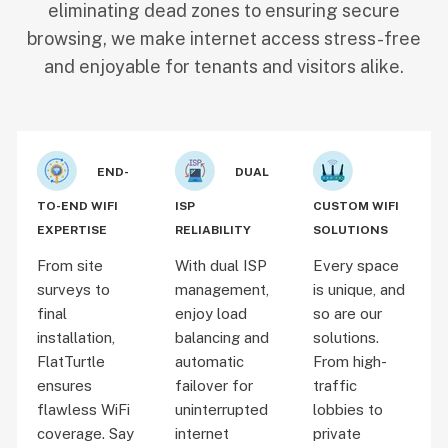
eliminating dead zones to ensuring secure
browsing, we make internet access stress-free
and enjoyable for tenants and visitors alike.
END-
DUAL
TO-END WIFI
ISP
CUSTOM WIFI
EXPERTISE
RELIABILITY
SOLUTIONS
From site
With dual ISP
Every space
surveys to
management,
is unique, and
final
enjoy load
so are our
installation,
balancing and
solutions.
FlatTurtle
automatic
From high-
ensures
failover for
traffic
flawless WiFi
uninterrupted
lobbies to
coverage. Say
internet
private