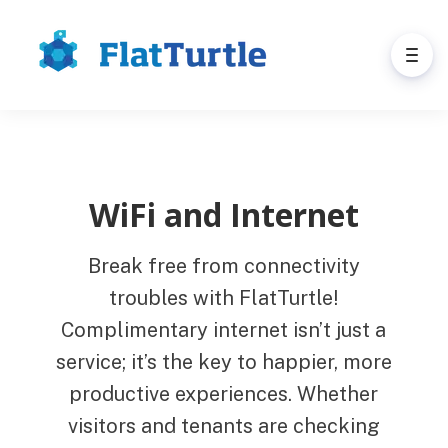
WiFi and Internet
Break free from connectivity
troubles with FlatTurtle!
Complimentary internet isn’t just a
service; it’s the key to happier, more
productive experiences. Whether
visitors and tenants are checking