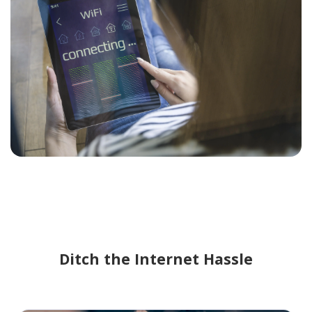
Ditch the Internet Hassle