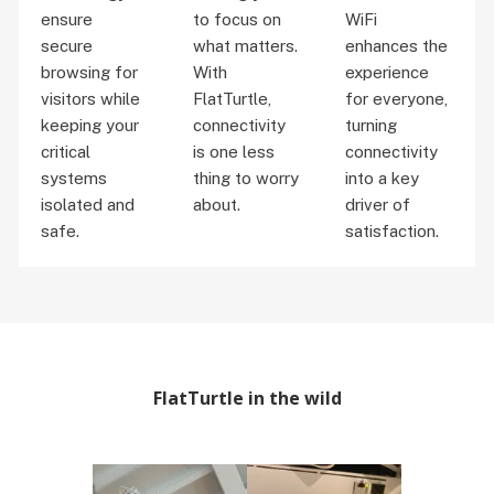
ensure
to focus on
WiFi
secure
what matters.
enhances the
browsing for
With
experience
visitors while
FlatTurtle,
for everyone,
keeping your
connectivity
turning
critical
is one less
connectivity
systems
thing to worry
into a key
isolated and
about.
driver of
safe.
satisfaction.
FlatTurtle in the wild