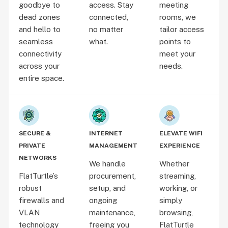
goodbye to
access. Stay
meeting
dead zones
connected,
rooms, we
and hello to
no matter
tailor access
seamless
what.
points to
connectivity
meet your
across your
needs.
entire space.
SECURE &
INTERNET
ELEVATE WIFI
PRIVATE
MANAGEMENT
EXPERIENCE
NETWORKS
We handle
Whether
FlatTurtle’s
procurement,
streaming,
robust
setup, and
working, or
firewalls and
ongoing
simply
VLAN
maintenance,
browsing,
technology
freeing you
FlatTurtle