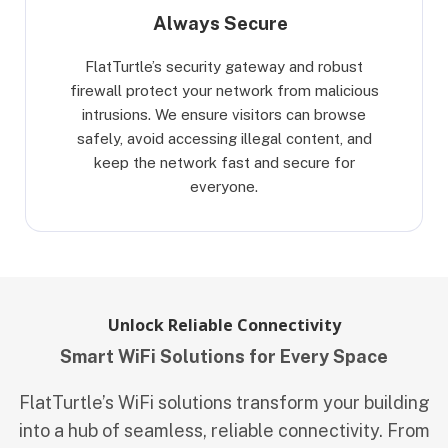
Always Secure
FlatTurtle’s security gateway and robust
firewall protect your network from malicious
intrusions. We ensure visitors can browse
safely, avoid accessing illegal content, and
keep the network fast and secure for
everyone.
Unlock Reliable Connectivity
Smart WiFi Solutions for Every Space
FlatTurtle’s WiFi solutions transform your building
into a hub of seamless, reliable connectivity. From