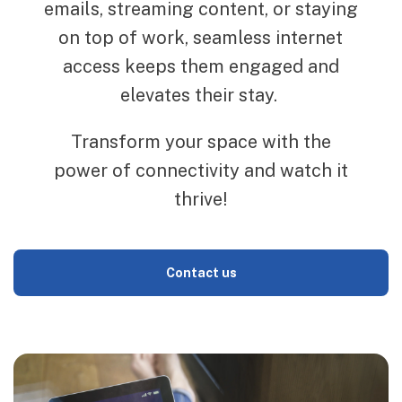
emails, streaming content, or staying
on top of work, seamless internet
access keeps them engaged and
elevates their stay.
Transform your space with the
power of connectivity and watch it
thrive!
Contact us